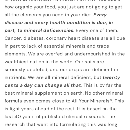
how organic your food, you just are not going to get
all the elements you need in your diet.
Every
disease and every health condition is due, in
part, to mineral deficiencies
.
Every one of them.
Cancer, diabetes, coronary heart disease are all due
in part to lack of essential minerals and trace
elements. We are overfed and undernourished in the
wealthiest nation in the world. Our soils are
seriously depleted, and our crops are deficient in
nutrients. We are all mineral deficient, but
twenty
cents a day can change all that
.
This is by far the
best mineral supplement on earth. No other mineral
formula even comes close to All Your Minerals®. This
is light years ahead of the rest. It is based on the
last 40 years of published clinical research. The
research that went into formulating this was long