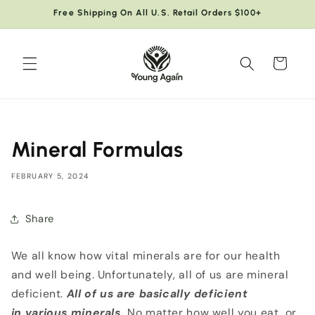
Skip to
Free Shipping On All U.S. Retail Orders $100+
content
Cart
Mineral Formulas
FEBRUARY 5, 2024
Share
We all know how vital minerals are for our health
and well being. Unfortunately, all of us are mineral
deficient.
All of us are basically deficient
in
various minerals.
No matter how well you eat, or