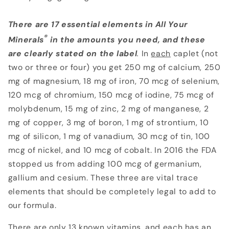
There are 17 essential elements in All Your
®
Minerals
in the amounts you need, and these
are clearly stated on the label
.
In
each
caplet (not
two or three or four) you get 250 mg of calcium, 250
mg of magnesium, 18 mg of iron, 70 mcg of selenium,
120 mcg of chromium, 150 mcg of iodine, 75 mcg of
molybdenum, 15 mg of zinc, 2 mg of manganese, 2
mg of copper, 3 mg of boron, 1 mg of strontium, 10
mg of silicon, 1 mg of vanadium, 30 mcg of tin, 100
mcg of nickel, and 10 mcg of cobalt. In 2016 the FDA
stopped us from adding 100 mcg of germanium,
gallium and cesium. These three are vital trace
elements that should be completely legal to add to
our formula.
There are only 13 known vitamins, and each has an