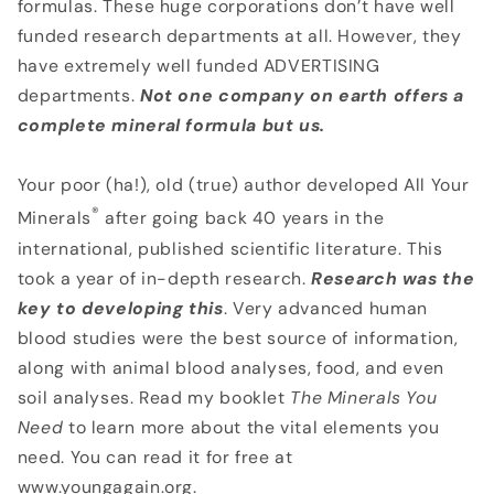
formulas. These huge corporations don’t have well
funded research departments at all. However, they
have extremely well funded ADVERTISING
departments.
Not one company on earth offers a
complete mineral formula but us.
Your poor (ha!), old (true) author developed All Your
®
Minerals
after going back 40 years in the
international, published scientific literature. This
took a year of in-depth research.
Research was the
key to developing this
. Very advanced human
blood studies were the best source of information,
along with animal blood analyses, food, and even
soil analyses. Read my booklet
The Minerals You
Need
to learn more about the vital elements you
need. You can read it for free at
www.youngagain.org.