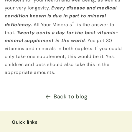
your very longevity.
Every disease and medical
condition known is due in part to mineral
®
deficiency.
All Your Minerals
is the answer to
that.
Twenty cents
a day for the best vitamin-
mineral supplement in the world.
You get 30
vitamins and minerals in both caplets. If you could
only take one supplement, this would be it. Yes,
children and pets should also take this in the
appropriate amounts.
Back to blog
Quick links