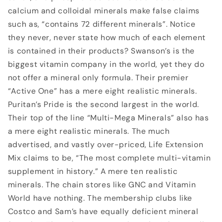
calcium and colloidal minerals make false claims
such as, “contains 72 different minerals”. Notice
they never, never state how much of each element
is contained in their products? Swanson’s is the
biggest vitamin company in the world, yet they do
not offer a mineral only formula. Their premier
“Active One” has a mere eight realistic minerals.
Puritan’s Pride is the second largest in the world.
Their top of the line “Multi-Mega Minerals” also has
a mere eight realistic minerals. The much
advertised, and vastly over-priced, Life Extension
Mix claims to be, “The most complete multi-vitamin
supplement in history.” A mere ten realistic
minerals. The chain stores like GNC and Vitamin
World have nothing. The membership clubs like
Costco and Sam’s have equally deficient mineral