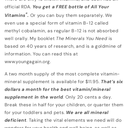
official RDA.
You get a FREE bottle of All
Your
®
Vitamins
.
Or you can buy them separately. We
even use a special form of vitamin B-12 called
methyl cobalamin, as regular B-12 is not absorbed
well orally. My booklet
The
Minerals You Need
is
based on 40 years of research, and is a goldmine of
information. You can read this at
www.youngagain.org.
A two month supply of the most complete vitamin-
mineral supplement is available for $11.95.
That’s six
dollars a month for the best vitamin/mineral
supplement in the world
.
Only 20 cents a day.
Break these in half for your children, or quarter them
for your toddlers and pets.
We are all mineral
deficient
. Taking the vital elements we need will do
wonders for your health and well being, as well as