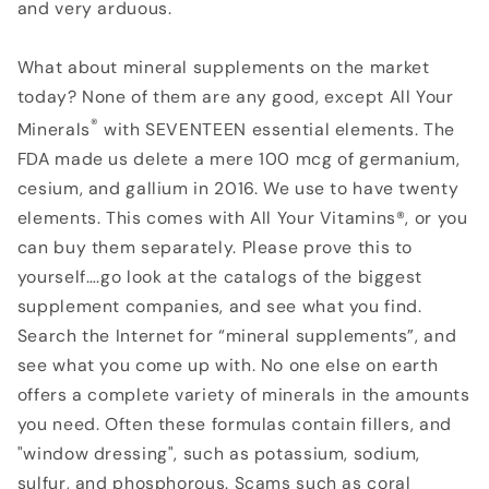
and very arduous.
What about mineral supplements on the market
today? None of them are any good, except All Your
®
Minerals
with SEVENTEEN essential elements. The
FDA made us delete a mere 100 mcg of germanium,
cesium, and gallium in 2016. We use to have twenty
elements. This comes with All Your Vitamins®, or you
can buy them separately. Please prove this to
yourself….go look at the catalogs of the biggest
supplement companies, and see what you find.
Search the Internet for “mineral supplements”, and
see what you come up with. No one else on earth
offers a complete variety of minerals in the amounts
you need. Often these formulas contain fillers, and
"window dressing", such as potassium, sodium,
sulfur, and phosphorous. Scams such as coral