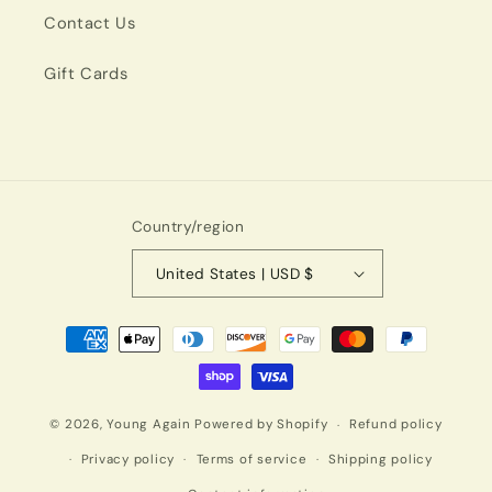
Contact Us
Gift Cards
Country/region
United States | USD $
Payment
methods
© 2026,
Young Again
Powered by Shopify
Refund policy
Privacy policy
Terms of service
Shipping policy