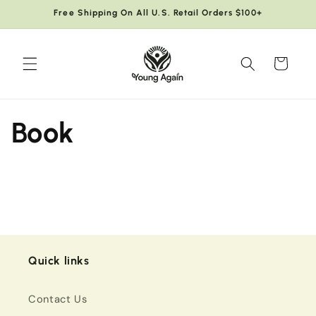
Skip to
Free Shipping On All U.S. Retail Orders $100+
content
Cart
Book
Quick links
Contact Us