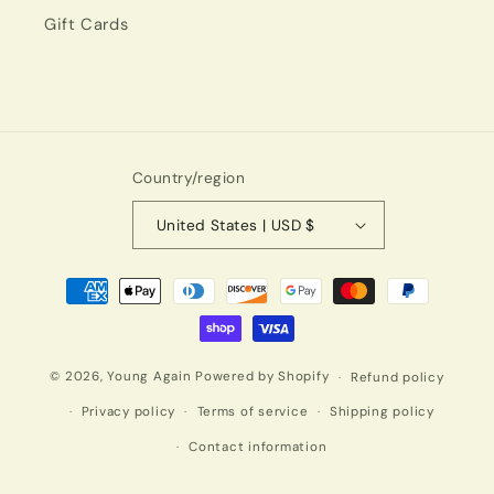
Gift Cards
Country/region
United States | USD $
Payment
methods
© 2026,
Young Again
Powered by Shopify
Refund policy
Privacy policy
Terms of service
Shipping policy
Contact information