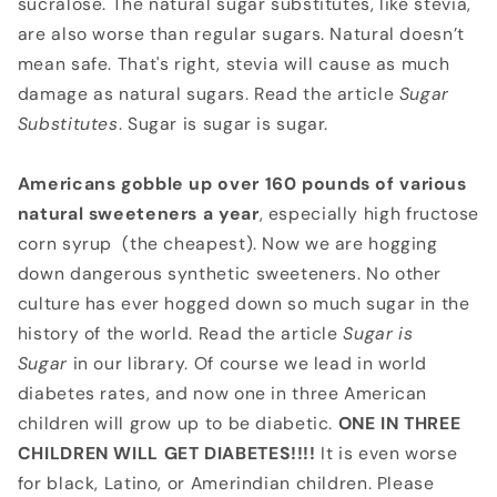
sucralose. The natural sugar substitutes, like stevia,
are also worse than regular sugars. Natural doesn’t
mean safe. That's right, stevia will cause as much
damage as natural sugars. Read the article
Sugar
Substitutes
. Sugar is sugar is sugar.
Americans gobble up over 160 pounds of various
natural sweeteners a
year
, especially high fructose
corn syrup (the cheapest). Now we are hogging
down dangerous synthetic sweeteners. No other
culture has ever hogged down so much sugar in the
history of the world. Read the article
Sugar is
Sugar
in our library. Of course we lead in world
diabetes rates, and now one in three American
children will grow up to be diabetic.
ONE IN THREE
CHILDREN WILL GET DIABETES!!!!
It is even worse
for black, Latino, or Amerindian children. Please