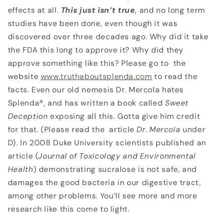
effects at all.
This just isn’t true
, and no long term
studies have been done, even though it was
discovered over three decades ago. Why did it take
the FDA this long to approve it? Why did they
approve something like this? Please go to the
website
www.truthaboutsplenda.com
to read the
facts. Even our old nemesis Dr. Mercola hates
Splenda®, and has written a book called
Sweet
Deception
exposing all this. Gotta give him credit
for that. (Please read the article
Dr. Mercola
under
D). In 2008 Duke University scientists published an
article (
Journal of Toxicology and
Environmental
Health
) demonstrating sucralose is not safe, and
damages the good bacteria in our digestive tract,
among other problems. You’ll see more and more
research like this come to light.