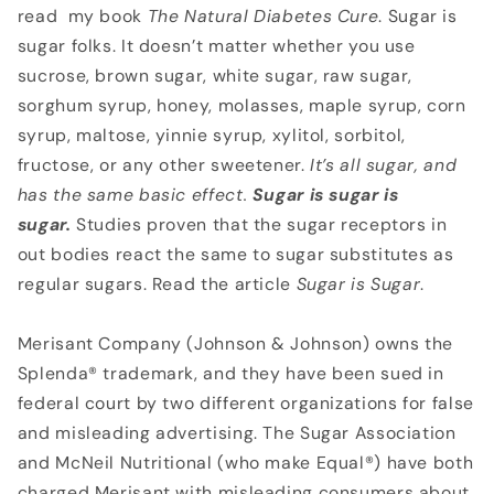
read my book
The Natural
Diabetes Cure
. Sugar is
sugar folks. It doesn’t matter whether you use
sucrose, brown sugar, white sugar, raw sugar,
sorghum syrup, honey, molasses, maple syrup, corn
syrup, maltose, yinnie syrup, xylitol, sorbitol,
fructose, or any other sweetener.
It’s all sugar, and
has the
same basic effect.
Sugar is sugar is
sugar.
Studies proven that the sugar receptors in
out bodies react the same to sugar substitutes as
regular sugars. Read the article
Sugar is Sugar
.
Merisant Company (Johnson & Johnson) owns the
Splenda® trademark, and they have been sued in
federal court by two different organizations for false
and misleading advertising. The Sugar Association
and McNeil Nutritional (who make Equal®) have both
charged Merisant with misleading consumers about