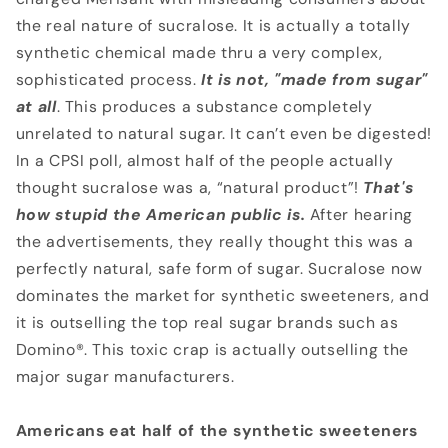
the real nature of sucralose. It is actually a totally
synthetic chemical made thru a very complex,
sophisticated process.
It is not, "made from sugar"
at all
. This produces a substance completely
unrelated to natural sugar. It can’t even be digested!
In a CPSI poll, almost half of the people actually
thought sucralose was a, “natural product”!
That's
how stupid the American public is.
After hearing
the advertisements, they really thought this was a
perfectly natural, safe form of sugar. Sucralose now
dominates the market for synthetic sweeteners, and
it is outselling the top real sugar brands such as
Domino®. This toxic crap is actually outselling the
major sugar manufacturers.
Americans eat half of the synthetic sweeteners