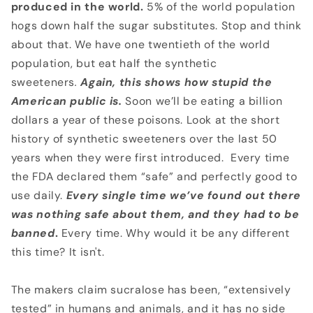
produced in the world.
5% of the world population
hogs down half the sugar substitutes. Stop and think
about that. We have one twentieth of the world
population, but eat half the synthetic
sweeteners
.
Again, this shows how stupid the
American public is.
Soon we’ll be eating a billion
dollars a year of these poisons. Look at the short
history of synthetic sweeteners over the last 50
years when they were first introduced. Every time
the FDA declared them “safe” and perfectly good to
use daily.
Every single time
we’ve found out there
was nothing safe about them, and they had to be
banned
.
Every time. Why would it be any different
this time? It isn't.
The makers claim sucralose has been, “extensively
tested” in humans and animals, and it has no side