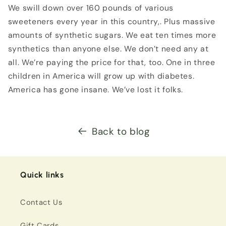
We swill down over 160 pounds of various
sweeteners every year in this country,. Plus massive
amounts of synthetic sugars. We eat ten times more
synthetics than anyone else. We don’t need any at
all. We’re paying the price for that, too. One in three
children in America will grow up with diabetes.
America has gone insane. We’ve lost it folks.
Back to blog
Quick links
Contact Us
Gift Cards