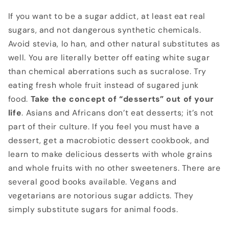
If you want to be a sugar addict, at least eat real
sugars, and not dangerous synthetic chemicals.
Avoid stevia, lo han, and other natural substitutes as
well. You are literally better off eating white sugar
than chemical aberrations such as sucralose. Try
eating fresh whole fruit instead of sugared junk
food.
Take the concept of “desserts” out of your
life
. Asians and Africans don’t eat desserts; it’s not
part of their culture. If you feel you must have a
dessert, get a macrobiotic dessert cookbook, and
learn to make delicious desserts with whole grains
and whole fruits with no other sweeteners. There are
several good books available. Vegans and
vegetarians are notorious sugar addicts. They
simply substitute sugars for animal foods.