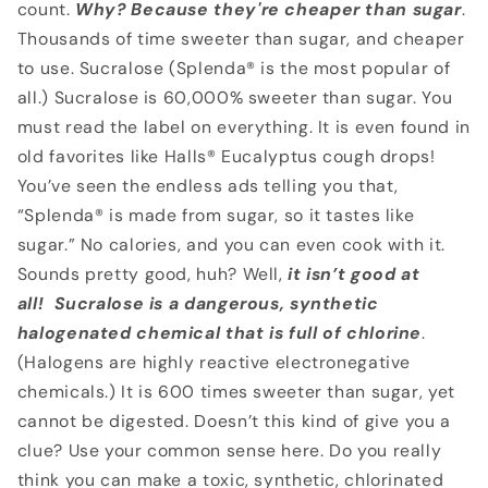
count.
Why? Because they're cheaper
than sugar
.
Thousands of time sweeter than sugar, and cheaper
to use. Sucralose (Splenda® is the most popular of
all.) Sucralose is 60,000% sweeter than sugar. You
must read the label on everything. It is even found in
old favorites like Halls® Eucalyptus cough drops!
You’ve seen the endless ads telling you that,
“Splenda® is made from sugar, so it tastes like
sugar.” No calories, and you can even cook with it.
Sounds pretty good, huh? Well,
it isn’t
good at
all!
Sucralose is a dangerous, synthetic
halogenated chemical that is full of chlorine
.
(Halogens are highly reactive electronegative
chemicals.) It is 600 times sweeter than sugar, yet
cannot be digested. Doesn’t this kind of give you a
clue? Use your common sense here. Do you really
think you can make a toxic, synthetic, chlorinated