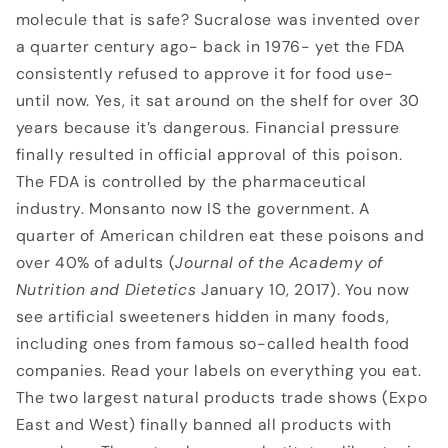
molecule that is safe? Sucralose was invented over
a quarter century ago- back in 1976- yet the FDA
consistently refused to approve it for food use-
until now. Yes, it sat around on the shelf for over 30
years because it’s dangerous. Financial pressure
finally resulted in official approval of this poison.
The FDA is controlled by the pharmaceutical
industry. Monsanto now IS the government. A
quarter of American children eat these poisons and
over 40% of adults (
Journal of the
Academy of
Nutrition and Dietetics
January 10, 2017). You now
see artificial sweeteners hidden in many foods,
including ones from famous so-called health food
companies. Read your labels on everything you eat.
The two largest natural products trade shows (Expo
East and West) finally banned all products with