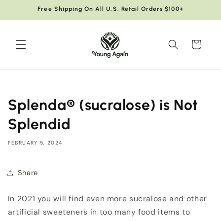
Skip to
Free Shipping On All U.S. Retail Orders $100+
content
Cart
Splenda® (sucralose) is Not
Splendid
FEBRUARY 5, 2024
Share
In 2021 you will find even more sucralose and other
artificial sweeteners in too many food items to