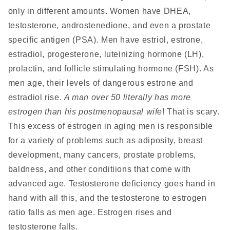
only in different amounts. Women have DHEA,
testosterone, androstenedione, and even a prostate
specific antigen (PSA). Men have estriol, estrone,
estradiol, progesterone, luteinizing hormone (LH),
prolactin, and follicle stimulating hormone (FSH). As
men age, their levels of dangerous estrone and
estradiol rise.
A man over 50 literally has more
estrogen than his postmenopausal wife
! That is scary.
This excess of estrogen in aging men is responsible
for a variety of problems such as adiposity, breast
development, many cancers, prostate problems,
baldness, and other conditiions that come with
advanced age. Testosterone deficiency goes hand in
hand with all this, and the testosterone to estrogen
ratio falls as men age. Estrogen rises and
testosterone falls.