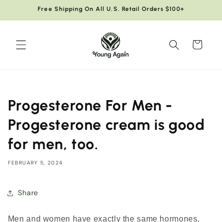
Skip to
Free Shipping On All U.S. Retail Orders $100+
content
Cart
Progesterone For Men -
Progesterone cream is good
for men, too.
FEBRUARY 5, 2024
Share
Men and women have exactly the same hormones,