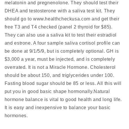
melatonin and pregnenolone. They should test their
DHEA and testosterone with a saliva test kit. They
should go to www.healthcheckusa.com
and get their
free T3 and T4 checked (panel 2 thyroid for $85).
They can also use a saliva kit to test their estradiol
and estrone. A four sample saliva cortisol profile can
be done at 9/1/5/9, but is completely optional. GH is
$3,000 a year, must be injected, and is completely
overrated. It is not a Miracle Hormone. Cholesterol
should be about 150, and triglycerides under 100.
Fasting blood sugar should be 85 or less. All this will
put you in good basic shape hormonally.Natural
hormone balance is vital to good health and long life.
It is easy and inexpensive to balance your basic
hormones.