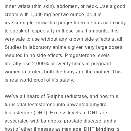
inner wrists (thin skin), abdomen, or neck. Use a good
cream with 1,000 mg per two ounce jar. It is
reassuring to know that progestererone has no toxicity
to speak of, especially in these small amounts. It is
very safe to use without any known side effects at all.
Studies in laboratory animals given very large doses
resulted in no side effects. Progesterone levels
literally rise 2,000% or twenty times in pregnant
women to protect both the baby and the mother. This
is real world proof of it’s safely.
We've all heard of 5-alpha reductase, and how this
turns vital testosterone into unwanted dihydro-
testosterone (DHT). Excess levels of DHT are
associated with baldness, prostate disease, and a
host of other illnesses as men age. DHT
binding
is