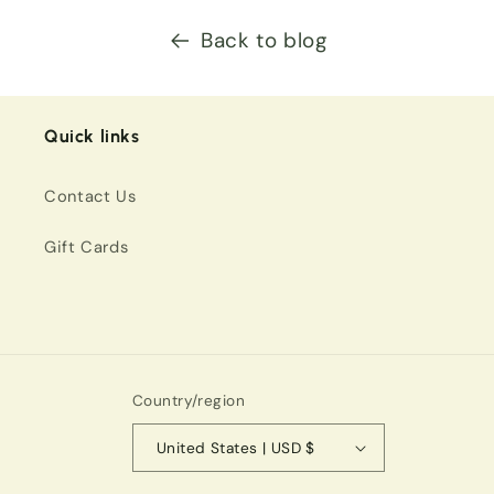
Back to blog
Quick links
Contact Us
Gift Cards
Country/region
United States | USD $