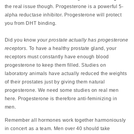
the real issue though. Progesterone is a powerful 5-
alpha reductase inhibitor. Progesterone will protect
you from DHT binding.
Did you know
your prostate actually has progesterone
receptors
. To have a healthy prostate gland, your
receptors must constantly have enough blood
progesterone to keep them filled. Studies on
laboratory animals have actually reduced the weights
of their prostates just by giving them natural
progesterone. We need some studies on real men
here. Progesterone is therefore anti-feminizing in
men.
Remember all hormones work together harmoniously
in concert as a team. Men over 40 should take