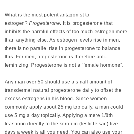
What is the most potent antagonist to
estrogen?
Progesterone.
It is progesterone that
inhibits the harmful effects of too much estrogen more
than anything else. As estrogen levels rise in men,
there is no parallel rise in progesterone to balance
this. For men, progesterone is therefore anti-
feminizing. Progesterone is not a “female hormone”.
Any man over 50 should use a small amount of
transdermal natural progesterone daily to offset the
excess estrogens in his blood. Since women
commonly apply about 25 mg topically, a man could
use 5 mg a day topically. Applying a mere 1/8th
teaspoon directly to the scrotum (testicle sac) five
days a week is all you need. You can also use your