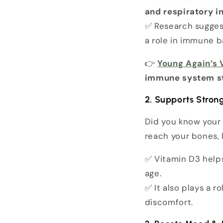
and respiratory i
✅ Research sugge
a role in immune b
👉
Young Again’s
immune system s
2. Supports Stron
Did you know you
reach your bones, 
✅ Vitamin D3 help
age.
✅ It also plays a ro
discomfort.