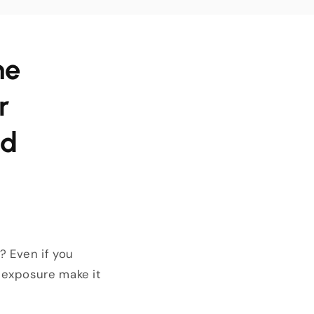
he
r
od
? Even if you
 exposure make it