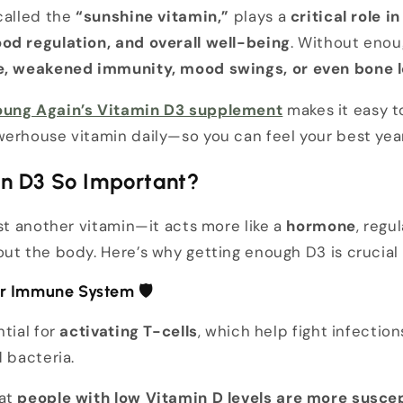
called the
“sunshine vitamin,”
plays a
critical role 
od regulation, and overall well-being
. Without enou
e, weakened immunity, mood swings, or even bone 
oung Again’s Vitamin D3 supplement
makes it easy t
werhouse vitamin daily—so you can feel your best yea
in D3 So Important?
ust another vitamin—it acts more like a
hormone
, regu
ut the body. Here’s why getting enough D3 is crucial 
our Immune System
🛡️
ntial for
activating T-cells
, which help fight infectio
d bacteria.
hat
people with low Vitamin D levels are more suscept