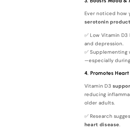
3. Boosts Mood & 
Ever noticed how 
serotonin produc
✅ Low Vitamin D3 
and depression.
✅ Supplementing 
—especially during
4. Promotes Heart
Vitamin D3
suppor
reducing inflammati
older adults.
✅ Research sugges
heart disease
.