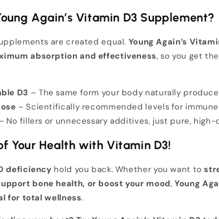
oung Again’s Vitamin D3 Supplement?
 supplements are created equal.
Young Again’s Vitami
imum absorption and effectiveness
, so you get th
able D3
– The same form your body naturally produce
Dose
– Scientifically recommended levels for immun
– No fillers or unnecessary additives, just pure, high-
f Your Health with Vitamin D3!
D deficiency
hold you back. Whether you want to
str
upport bone health, or boost your mood
,
Young Aga
al for total wellness
.