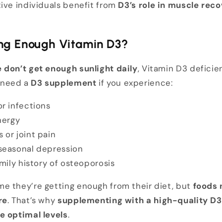
ive individuals benefit from
D3’s role in muscle rec
ing Enough Vitamin D3?
 don’t get enough sunlight daily
, Vitamin D3 deficie
 need a
D3 supplement
if you experience:
r infections
nergy
or joint pain
seasonal depression
mily history of osteoporosis
e they’re getting enough from their diet, but
foods n
re
. That’s why
supplementing with a high-quality D3 
e optimal levels
.