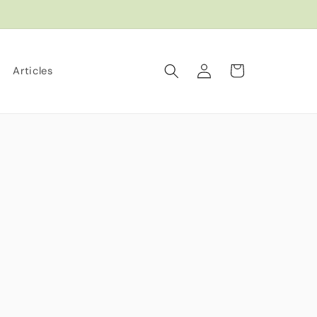
Log
Cart
Articles
in