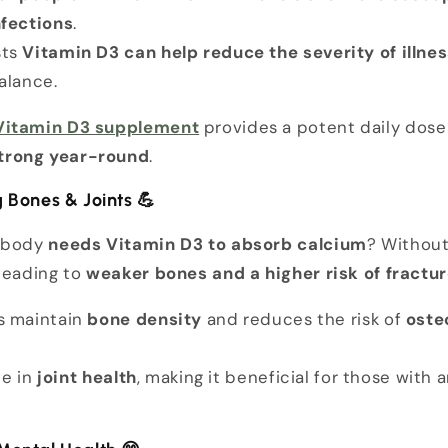
nfections
.
sts
Vitamin D3 can help reduce the severity of illne
alance.
 Vitamin D3 supplement
provides a potent daily dose
trong year-round
.
g Bones & Joints
💪
r body
needs Vitamin D3 to absorb calcium
? Without
leading to
weaker bones and a higher risk of fractu
s maintain
bone density
and reduces the risk of
oste
le in
joint health
, making it beneficial for those with ar