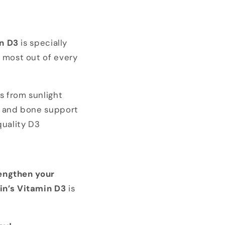
n D3
is specially
e most out of every
s from sunlight
e and bone support
quality D3
engthen your
in’s Vitamin D3
is