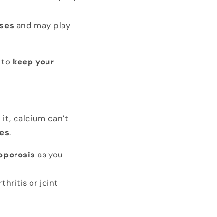
sses
and may play
 to
keep your
 it, calcium can’t
res
.
oporosis
as you
thritis or joint