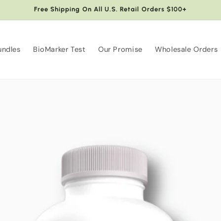
Free Shipping On All U.S. Retail Orders $100+
undles
BioMarker Test
Our Promise
Wholesale Orders