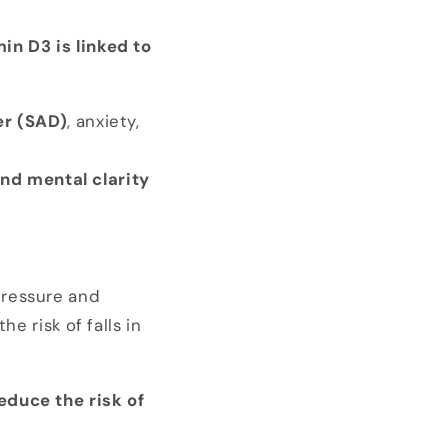
in D3 is linked to
er (SAD)
, anxiety,
nd mental clarity
pressure and
the risk of falls in
educe the risk of