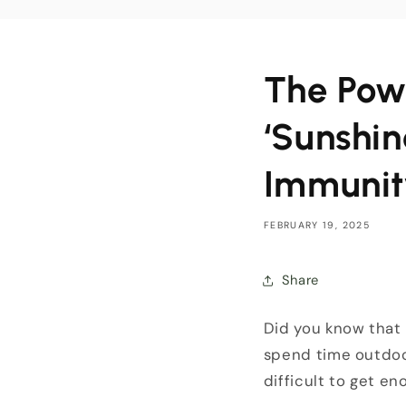
The Pow
‘Sunshin
Immunit
FEBRUARY 19, 2025
Share
Did you know that
spend time outdoor
difficult to get en