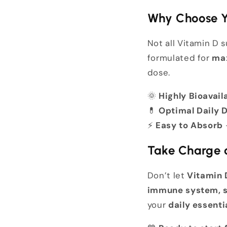
Why Choose Y
Not all Vitamin D
formulated for
max
dose.
🌞
Highly Bioavail
💊
Optimal Daily 
⚡
Easy to Absorb
Take Charge o
Don’t let
Vitamin 
immune system, s
your
daily essenti