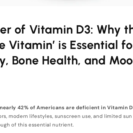
er of Vitamin D3: Why t
e Vitamin’ is Essential fo
y, Bone Health, and Mo
nearly 42% of Americans are deficient in Vitamin D
s, modern lifestyles, sunscreen use, and limited sun
ough of this essential nutrient.