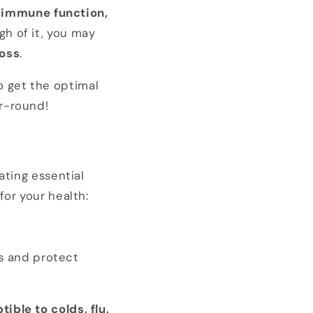
in immune function,
gh of it, you may
loss
.
o get the optimal
r-round!
lating essential
for your health:
ns and protect
ible to colds, flu,