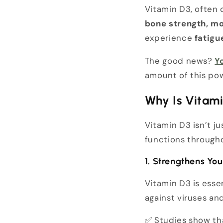
Vitamin D3, often 
bone strength, mo
experience
fatigu
The good news?
Y
amount of this po
Why Is Vitam
Vitamin D3 isn’t j
functions througho
1. Strengthens Y
Vitamin D3 is esse
against viruses an
✅ Studies show t