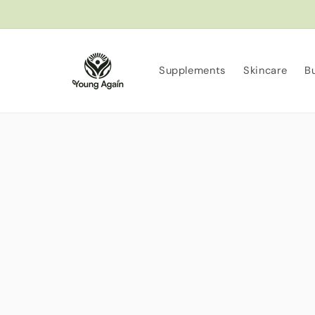
Skip to
content
Supplements
Skincare
B