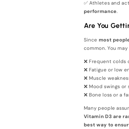
✅ Athletes and act
performance
.
Are You Gett
Since
most people
common. You may
❌ Frequent colds o
❌ Fatigue or low e
❌ Muscle weakness 
❌ Mood swings or 
❌ Bone loss or a fa
Many people assum
Vitamin D3 are ra
best way to ensur