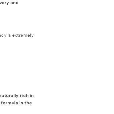
overy and
ncy is extremely
aturally rich in
formula is the