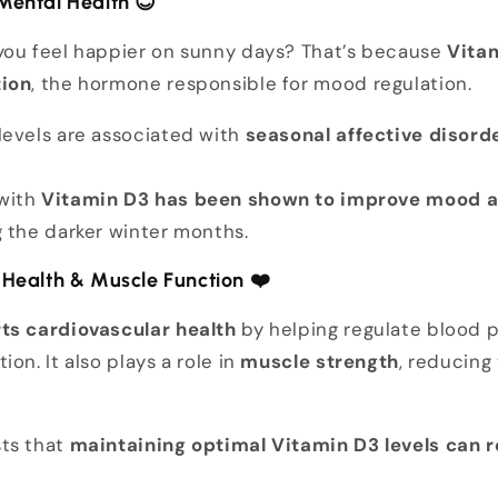
Mental Health
😊
you feel happier on sunny days? That’s because
Vitam
tion
, the hormone responsible for mood regulation.
levels are associated with
seasonal affective disord
with
Vitamin D3 has been shown to improve mood a
 the darker winter months.
 Health & Muscle Function
❤️
ts cardiovascular health
by helping regulate blood 
on. It also plays a role in
muscle strength
, reducing 
ts that
maintaining optimal Vitamin D3 levels can r