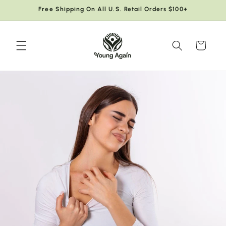
Skip to
Free Shipping On All U.S. Retail Orders $100+
content
Cart