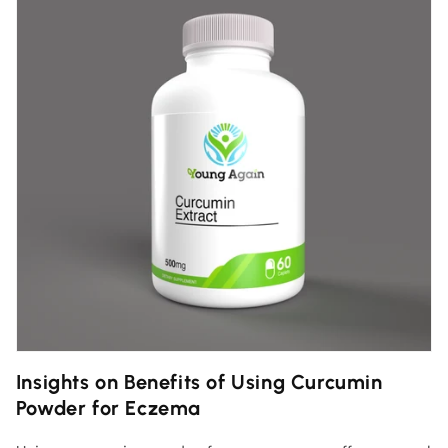
Insights on Benefits of Using Curcumin
Powder for Eczema