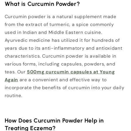
What is Curcumin Powder?
Curcumin powder is a natural supplement made
from the extract of turmeric, a spice commonly
used in Indian and Middle Eastern cuisine.
Ayurvedic medicine has utilized it for hundreds of
years due to its anti-inflammatory and antioxidant
characteristics. Curcumin powder is available in
various forms, including capsules, powders, and
teas. Our
500mg curcumin capsules at Young
Again
are a convenient and effective way to
incorporate the benefits of curcumin into your daily
routine.
How Does Curcumin Powder Help in
Treating Eczema?