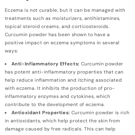
Eczema is not curable, but it can be managed with
treatments such as moisturizers, antihistamines,
topical steroid creams, and corticosteroids.
Curcumin powder has been shown to have a
positive impact on eczema symptoms in several
ways:
Anti-Inflammatory Effects:
Curcumin powder
has potent anti-inflammatory properties that can
help reduce inflammation and itching associated
with eczema. It inhibits the production of pro-
inflammatory enzymes and cytokines, which
contribute to the development of eczema.
Antioxidant Properties:
Curcumin powder is rich
in antioxidants, which help protect the skin from
damage caused by free radicals. This can help