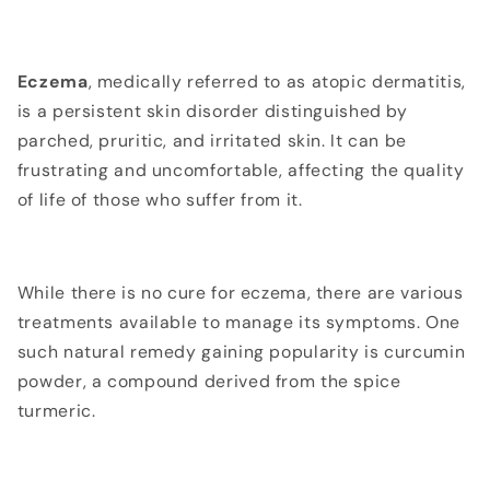
Eczema
, medically referred to as atopic dermatitis,
is a persistent skin disorder distinguished by
parched, pruritic, and irritated skin. It can be
frustrating and uncomfortable, affecting the quality
of life of those who suffer from it.
While there is no cure for eczema, there are various
treatments available to manage its symptoms. One
such natural remedy gaining popularity is curcumin
powder, a compound derived from the spice
turmeric
.