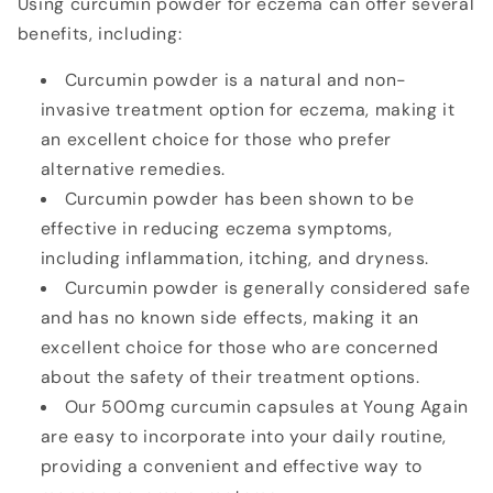
Using curcumin powder for eczema can offer several
benefits, including:
Curcumin powder is a natural and non-
invasive treatment option for eczema, making it
an excellent choice for those who prefer
alternative remedies.
Curcumin powder has been shown to be
effective in reducing eczema symptoms,
including inflammation, itching, and dryness.
Curcumin powder is generally considered safe
and has no known side effects, making it an
excellent choice for those who are concerned
about the safety of their treatment options.
Our 500mg curcumin capsules at Young Again
are easy to incorporate into your daily routine,
providing a convenient and effective way to