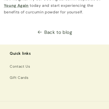
Young Again
today and start experiencing the
benefits of curcumin powder for yourself.
Back to blog
Quick links
Contact Us
Gift Cards