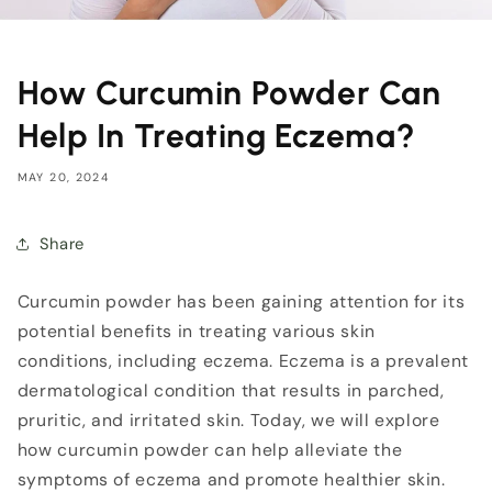
How Curcumin Powder Can
Help In Treating Eczema?
MAY 20, 2024
Share
Curcumin powder has been gaining attention for its
potential benefits in treating various skin
conditions, including eczema.
Eczema is a prevalent
dermatological condition that results in parched,
pruritic, and irritated skin. Today
, we will explore
how curcumin powder can help alleviate the
symptoms of eczema and promote healthier skin.