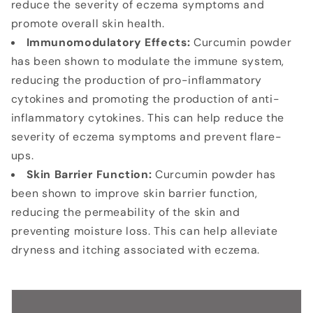
reduce the severity of eczema symptoms and
promote overall skin health.
Immunomodulatory Effects:
Curcumin powder
has been shown to modulate the immune system,
reducing the production of pro-inflammatory
cytokines and promoting the production of anti-
inflammatory cytokines. This can help reduce the
severity of eczema symptoms and prevent flare-
ups.
Skin Barrier Function:
Curcumin powder has
been shown to improve skin barrier function,
reducing the permeability of the skin and
preventing moisture loss. This can help alleviate
dryness and itching associated with eczema.