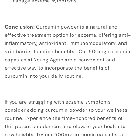
manage eczema symptoms.
Conclusion:
Curcumin powder is a natural and
effective treatment option for eczema, offering anti-
inflammatory, antioxidant, immunomodulatory, and
skin barrier function benefits. Our 500mg curcumin
capsules at Young Again are a convenient and
effective way to incorporate the benefits of
curcumin into your daily routine.
If you are struggling with eczema symptoms,
consider adding curcumin powder to your wellness
routine. Experience the time-honored benefits of
this potent supplement and elevate your health to
new heights. Try our 500mg curcumin capsules at