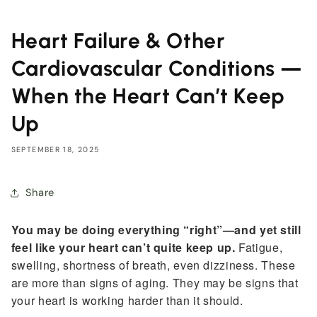
Heart Failure & Other
Cardiovascular Conditions —
When the Heart Can’t Keep
Up
SEPTEMBER 18, 2025
Share
You may be doing everything “right”—and yet still
feel like your heart can’t quite keep up.
Fatigue,
swelling, shortness of breath, even dizziness. These
are more than signs of aging. They may be signs that
your heart is working harder than it should.