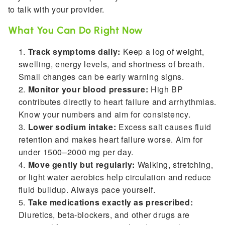
to talk with your provider.
What You Can Do Right Now
Track symptoms daily:
Keep a log of weight,
swelling, energy levels, and shortness of breath.
Small changes can be early warning signs.
Monitor your blood pressure:
High BP
contributes directly to heart failure and arrhythmias.
Know your numbers and aim for consistency.
Lower sodium intake:
Excess salt causes fluid
retention and makes heart failure worse. Aim for
under 1500–2000 mg per day.
Move gently but regularly:
Walking, stretching,
or light water aerobics help circulation and reduce
fluid buildup. Always pace yourself.
Take medications exactly as prescribed:
Diuretics, beta-blockers, and other drugs are