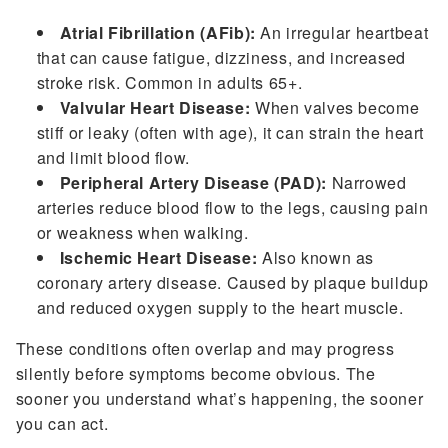
Atrial Fibrillation (AFib):
An irregular heartbeat
that can cause fatigue, dizziness, and increased
stroke risk. Common in adults 65+.
Valvular Heart Disease:
When valves become
stiff or leaky (often with age), it can strain the heart
and limit blood flow.
Peripheral Artery Disease (PAD):
Narrowed
arteries reduce blood flow to the legs, causing pain
or weakness when walking.
Ischemic Heart Disease:
Also known as
coronary artery disease. Caused by plaque buildup
and reduced oxygen supply to the heart muscle.
These conditions often overlap and may progress
silently before symptoms become obvious. The
sooner you understand what’s happening, the sooner
you can act.