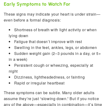
Early Symptoms to Watch For
These signs may indicate your heart is under strain—
even before a formal diagnosis:
Shortness of breath with light activity or when
lying down
Fatigue that doesn’t improve with rest
Swelling in the feet, ankles, legs, or abdomen
Sudden weight gain (2–3 pounds in a day, or 5+
in a week)
Persistent cough or wheezing, especially at
night
Dizziness, lightheadedness, or fainting
Rapid or irregular heartbeat
These symptoms can be subtle. Many older adults
assume they’re just “slowing down.” But if you notice
any of the above—especially in combination—it’s time