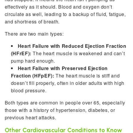
effectively as it should. Blood and oxygen don’t
circulate as well, leading to a backup of fluid, fatigue,
and shortness of breath.
There are two main types:
Heart Failure with Reduced Ejection Fraction
(HFrEF):
The heart muscle is weakened and can’t
pump hard enough.
Heart Failure with Preserved Ejection
Fraction (HFpEF):
The heart muscle is stiff and
doesn’t fill properly, often in older adults with high
blood pressure.
Both types are common in people over 65, especially
those with a history of hypertension, diabetes, or
previous heart attacks.
Other Cardiovascular Conditions to Know