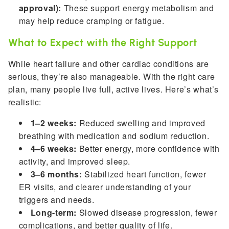
approval):
These support energy metabolism and
may help reduce cramping or fatigue.
What to Expect with the Right Support
While heart failure and other cardiac conditions are
serious, they’re also manageable. With the right care
plan, many people live full, active lives. Here’s what’s
realistic:
1–2 weeks:
Reduced swelling and improved
breathing with medication and sodium reduction.
4–6 weeks:
Better energy, more confidence with
activity, and improved sleep.
3–6 months:
Stabilized heart function, fewer
ER visits, and clearer understanding of your
triggers and needs.
Long-term:
Slowed disease progression, fewer
complications, and better quality of life.