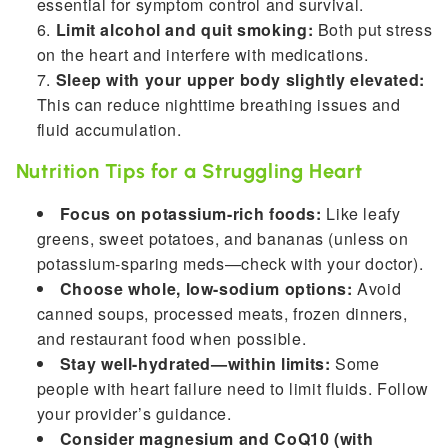
essential for symptom control and survival.
Limit alcohol and quit smoking:
Both put stress
on the heart and interfere with medications.
Sleep with your upper body slightly elevated:
This can reduce nighttime breathing issues and
fluid accumulation.
Nutrition Tips for a Struggling Heart
Focus on potassium-rich foods:
Like leafy
greens, sweet potatoes, and bananas (unless on
potassium-sparing meds—check with your doctor).
Choose whole, low-sodium options:
Avoid
canned soups, processed meats, frozen dinners,
and restaurant food when possible.
Stay well-hydrated—within limits:
Some
people with heart failure need to limit fluids. Follow
your provider’s guidance.
Consider magnesium and CoQ10 (with