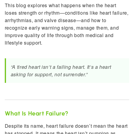
This blog explores what happens when the heart
loses strength or rhythm—conditions like heart failure,
arrhythmias, and valve disease—and how to
recognize early warning signs, manage them, and
improve quality of life through both medical and
lifestyle support.
“A tired heart isn’t a failing heart. It’s a heart
asking for support, not surrender.”
What Is Heart Failure?
Despite its name, heart failure doesn’t mean the heart
has stopped. It means the heart isn’t pumping as