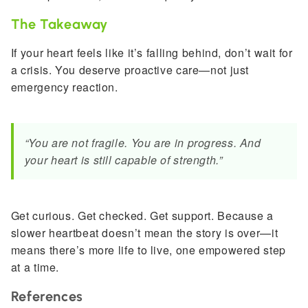
The Takeaway
If your heart feels like it’s falling behind, don’t wait for
a crisis. You deserve proactive care—not just
emergency reaction.
“You are not fragile. You are in progress. And
your heart is still capable of strength.”
Get curious. Get checked. Get support. Because a
slower heartbeat doesn’t mean the story is over—it
means there’s more life to live, one empowered step
at a time.
References