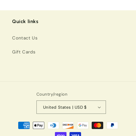
Quick links
Contact Us
Gift Cards
Country/region
United States | USD $
Payment
methods