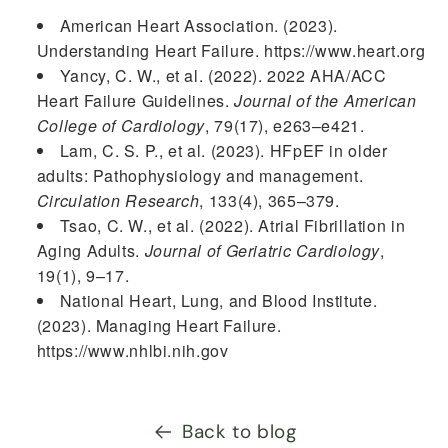
American Heart Association. (2023).
Understanding Heart Failure. https://www.heart.org
Yancy, C. W., et al. (2022). 2022 AHA/ACC
Heart Failure Guidelines.
Journal of the American
College of Cardiology
, 79(17), e263–e421.
Lam, C. S. P., et al. (2023). HFpEF in older
adults: Pathophysiology and management.
Circulation Research
, 133(4), 365–379.
Tsao, C. W., et al. (2022). Atrial Fibrillation in
Aging Adults.
Journal of Geriatric Cardiology
,
19(1), 9–17.
National Heart, Lung, and Blood Institute.
(2023). Managing Heart Failure.
https://www.nhlbi.nih.gov
Back to blog