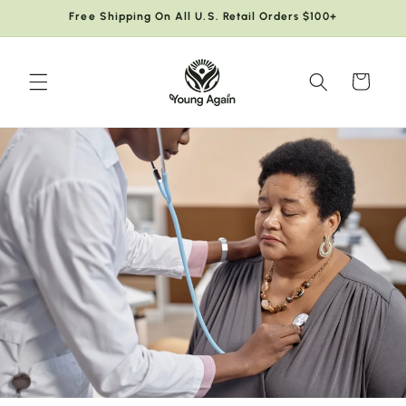
Skip to
Free Shipping On All U.S. Retail Orders $100+
content
Cart