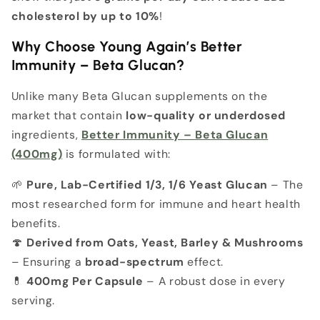
cholesterol by up to 10%
!
Why Choose Young Again’s Better
Immunity – Beta Glucan?
Unlike many Beta Glucan supplements on the
market that contain
low-quality or underdosed
ingredients,
Better Immunity – Beta Glucan
(400mg)
is formulated with:
🌱
Pure, Lab-Certified 1/3, 1/6 Yeast Glucan
– The
most researched form for immune and heart health
benefits.
🍄
Derived from Oats, Yeast, Barley & Mushrooms
– Ensuring a
broad-spectrum
effect.
💊
400mg Per Capsule
– A robust dose in every
serving.