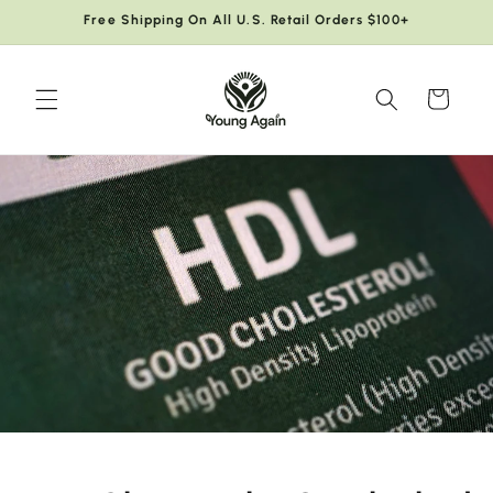
Skip to
Free Shipping On All U.S. Retail Orders $100+
content
Cart