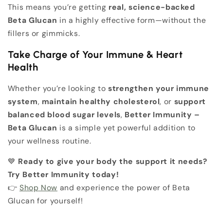
This means you’re getting
real, science-backed
Beta Glucan
in a highly effective form—without the
fillers or gimmicks.
Take Charge of Your Immune & Heart
Health
Whether you’re looking to
strengthen your immune
system
,
maintain healthy cholesterol
, or
support
balanced blood sugar levels
,
Better Immunity –
Beta Glucan
is a simple yet powerful addition to
your wellness routine.
💙
Ready to give your body the support it needs?
Try Better Immunity today!
👉
Shop
Now
and experience the power of Beta
Glucan for yourself!