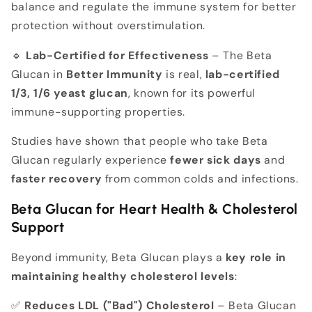
balance and regulate the immune system for better
protection without overstimulation.
🔹
Lab-Certified for Effectiveness
– The Beta
Glucan in
Better Immunity
is real,
lab-certified
1/3, 1/6 yeast glucan
, known for its powerful
immune-supporting properties.
Studies have shown that people who take Beta
Glucan regularly experience
fewer sick days
and
faster recovery
from common colds and infections.
Beta Glucan for Heart Health & Cholesterol
Support
Beyond immunity, Beta Glucan plays a
key role in
maintaining healthy cholesterol levels
:
✅
Reduces LDL ("Bad") Cholesterol
– Beta Glucan