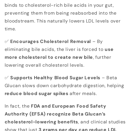
binds to cholesterol-rich bile acids in your gut,
preventing them from being reabsorbed into the
bloodstream. This naturally lowers LDL levels over
time.
✅
Encourages Cholesterol Removal
– By
eliminating bile acids, the liver is forced to
use
more cholesterol to create new bile
, further
lowering overall cholesterol levels.
✅
Supports Healthy Blood Sugar Levels
– Beta
Glucan slows down carbohydrate digestion, helping
reduce blood sugar spikes
after meals.
In fact, the
FDA and European Food Safety
Authority (EFSA) recognize Beta Glucan’s
cholesterol-lowering benefits
, and clinical studies
show that just
3 grams per day can reduce LDL