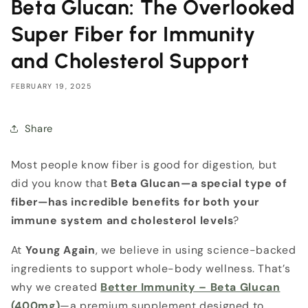
Beta Glucan: The Overlooked
Super Fiber for Immunity
and Cholesterol Support
FEBRUARY 19, 2025
Share
Most people know fiber is good for digestion, but
did you know that
Beta Glucan—a special type of
fiber—has incredible benefits for both your
immune system and cholesterol levels
?
At
Young Again
, we believe in using science-backed
ingredients to support whole-body wellness. That’s
why we created
Better Immunity – Beta Glucan
(400mg)
—a premium supplement designed to