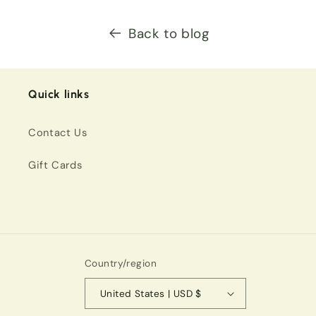
Back to blog
Quick links
Contact Us
Gift Cards
Country/region
United States | USD $