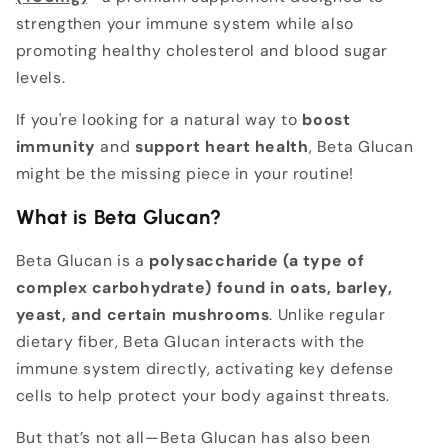
strengthen your immune system while also
promoting healthy cholesterol and blood sugar
levels.
If you're looking for a natural way to
boost
immunity
and
support heart health
, Beta Glucan
might be the missing piece in your routine!
What is Beta Glucan?
Beta Glucan is a
polysaccharide (a type of
complex carbohydrate) found in oats, barley,
yeast, and certain mushrooms
. Unlike regular
dietary fiber, Beta Glucan interacts with the
immune system directly, activating key defense
cells to help protect your body against threats.
But that’s not all—Beta Glucan has also been