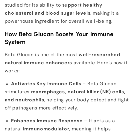
studied for its ability to
support healthy
cholesterol and blood sugar levels
, making it a
powerhouse ingredient for overall well-being.
How Beta Glucan Boosts Your Immune
System
Beta Glucan is one of the most
well-researched
natural immune enhancers
available. Here’s how it
works:
🔹
Activates Key Immune Cells
– Beta Glucan
stimulates
macrophages, natural killer (NK) cells,
and neutrophils
, helping your body detect and fight
off pathogens more effectively.
🔹
Enhances Immune Response
– It acts as a
natural
immunomodulator
, meaning it helps