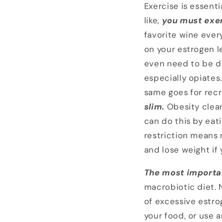
Exercise is essenti
like,
you must exe
favorite wine every
on your estrogen l
even need to be d
especially opiates
same goes for recr
slim.
Obesity clear
can do this by eat
restriction means 
and lose weight if
The most importan
macrobiotic diet. N
of excessive estrog
your food, or use a