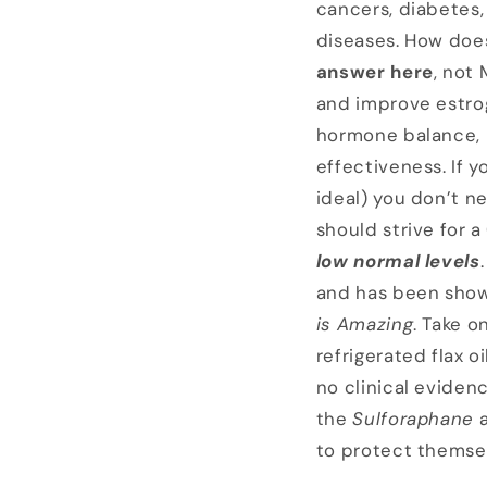
cancers, diabetes
diseases. How doe
answer here
, not
and improve estrog
hormone balance, n
effectiveness. If y
ideal) you don’t 
should strive for a
low normal levels
and has been shown
is Amazing
. Take o
refrigerated flax o
no clinical eviden
the
Sulforaphane
to protect themse