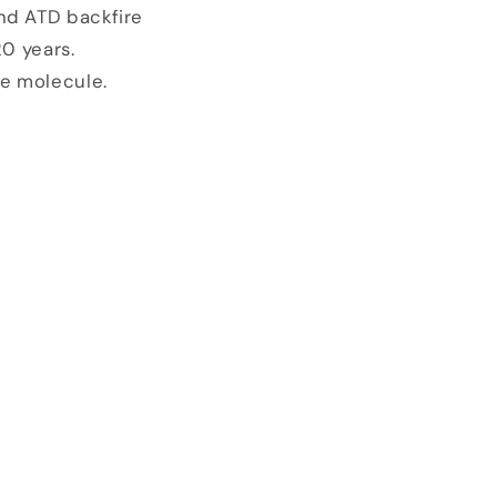
and ATD backfire
20 years.
he molecule.