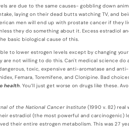
els are due to the same causes- gobbling down animal
intake, laying on their dead butts watching TV, and bei
erican men will end up with prostate cancer if they l
 unless they do something about it. Excess estradiol a
he basic biological cause of this.
ible to lower estrogen levels except by changing your 
 are not willing to do this. Can't medical science do 
dangerous, toxic, expensive anti-aromatase and anti
imidex, Femara, Toremifene, and Clonipine. Bad choice
o
health
. You’ll just get worse on drugs like these. Avo
nal of the National Cancer Institute
(1990 v. 82) rea
heir estradiol (the most powerful and carcinogenic) le
oved their entire estrogen metabolism. This was 27 ye