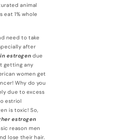
aturated animal
ns eat 1% whole
nd need to take
pecially after
in estrogen
due
t getting any
American women get
ancer! Why do you
gely due to excess
o estriol
en is toxic! So,
gher estrogen
basic reason men
d lose their hair.