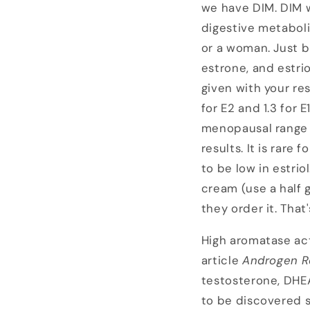
we have DIM. DIM w
digestive metabolit
or a woman. Just b
estrone, and estri
given with your r
for E2 and 1.3 for 
menopausal range 
results. It is rare
to be low in estrio
cream (use a half 
they order it. That
High aromatase act
article
Androgen
R
testosterone, DHEA
to be discovered 