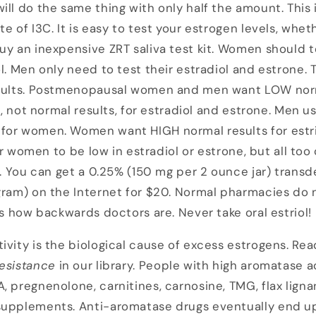
ill do the same thing with only half the amount. This 
e of I3C. It is easy to test your estrogen levels, whe
uy an inexpensive ZRT saliva test kit. Women should te
ol. Men only need to test their estradiol and estrone. 
esults. Postmenopausal women and men want LOW norm
E1, not normal results, for estradiol and estrone. Men 
for women. Women want HIGH normal results for estri
 for women to be low in estradiol or estrone, but all 
l. You can get a 0.25% (150 mg per 2 ounce jar) transd
gram) on the Internet for $20. Normal pharmacies do no
's how backwards doctors are. Never take oral estriol!
ivity is the biological cause of excess estrogens. Rea
esistance
in our library. People with high aromatase 
, pregnenolone, carnitines, carnosine, TMG, flax lign
supplements. Anti-aromatase drugs eventually end up