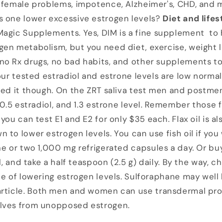
, female problems, impotence, Alzheimer's, CHD, and 
s one lower excessive estrogen levels?
Diet and lifes
 Magic Supplements. Yes, DIM is a fine supplement to
en metabolism, but you need diet, exercise, weight lo
o Rx drugs, no bad habits, and other supplements to
our tested estradiol and estrone levels are low normal
need it though. On the ZRT saliva test men and post
 0.5 estradiol, and 1.3 estrone level. Remember those f
. you can test E1 and E2 for only $35 each. Flax oil is a
 to lower estrogen levels. You can use fish oil if you
ne or two 1,000 mg refrigerated capsules a day. Or buy
il, and take a half teaspoon (2.5 g) daily. By the way, 
ce of lowering estrogen levels. Sulforaphane may well
article. Both men and women can use transdermal pr
lves from unopposed estrogen.