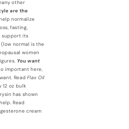
many other
tyle
are the
 help normalize
ss, fasting,
 support its
 (low normal is the
menopausal women
igures.
You want
lso important here,
 want. Read
Flax Oil
 12 oz bulk
chrysin has shown
 help. Read
ogesterone cream