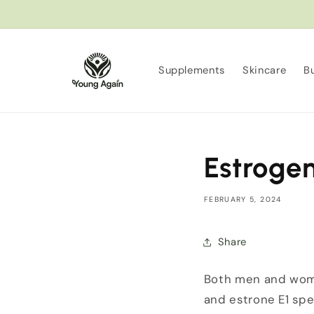
Skip to
content
Supplements
Skincare
B
Estroge
FEBRUARY 5, 2024
Share
Both men and wome
and estrone E1 spec