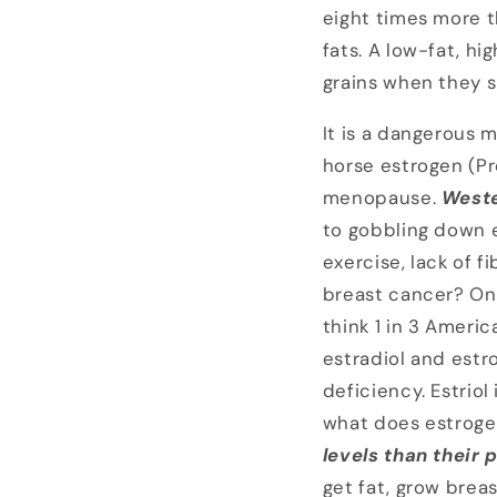
eight times more t
fats. A low-fat, hi
grains when they 
It is a dangerous 
horse estrogen (Pre
menopause.
Weste
to gobbling down e
exercise, lack of 
breast cancer? On
think 1 in 3 Ameri
estradiol and estro
deficiency. Estriol
what does estroge
levels than their
get fat, grow brea