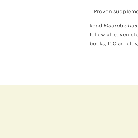
Proven suppleme
Read
Macrobiotics
follow all seven st
books, 150 articles