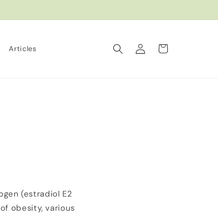
Log
Cart
Articles
in
gen (estradiol E2
of obesity, various