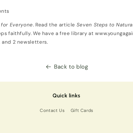
nts
 for Everyone
. Read the article
Seven Steps to Natura
eps faithfully. We have a free library at www.youngagai
, and 2 newsletters.
Back to blog
Quick links
Contact Us
Gift Cards