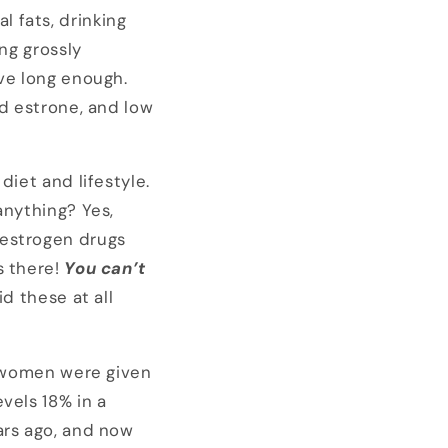
 fats, drinking
ng grossly
ive long enough.
nd estrone, and low
diet and lifestyle.
anything? Yes,
-estrogen drugs
s there!
You can’t
id these at all
l women were given
vels 18% in a
ars ago, and now