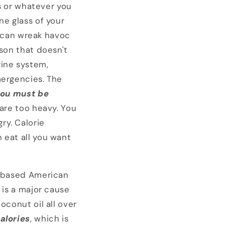
is or whatever you
one glass of your
ne can wreak havoc
ison that doesn't
ine system,
mergencies. The
ou must be
 are too heavy. You
ry. Calorie
 eat all you want
in based American
 is a major cause
oconut oil all over
alories
, which is