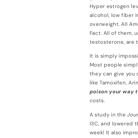
Hyper estrogen lev
alcohol, low fiber 
overweight. All Am
Fact. All of them,
testosterone, are t
It is simply imposs
Most people simply
they can give you 
like Tamoxifen, Ar
poison your way t
costs.
A study in the
Jour
I3C, and lowered t
week! It also impr