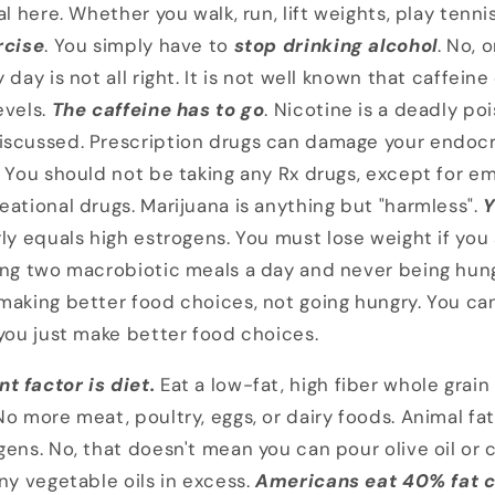
al here. Whether you walk, run, lift weights, play tenn
rcise
. You simply have to
stop drinking alcohol
. No, 
 day is not all right. It is not well known that caffei
evels.
The caffeine has to go
. Nicotine is a deadly po
iscussed. Prescription drugs can damage your endocr
. You should not be taking any Rx drugs, except for e
eational drugs. Marijuana is anything but "harmless".
Y
ly equals high estrogens. You must lose weight if you
ing two macrobiotic meals a day and never being hung
making better food choices, not going hungry. You can
 you just make better food choices.
t factor is diet.
Eat a low-fat, high fiber whole gra
o more meat, poultry, eggs, or dairy foods. Animal fat
ens. No, that doesn't mean you can pour olive oil or c
ny vegetable oils in excess.
Americans eat 40% fat c