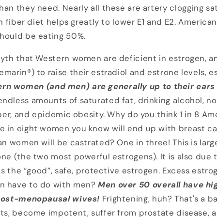
han they need. Nearly all these are artery clogging s
gh fiber diet helps greatly to lower E1 and E2. America
should be eating 50%.
myth that Western women are deficient in estrogen, a
marin®) to raise their estradiol and estrone levels, es
rn women (and men) are generally up to their ears 
ndless amounts of saturated fat, drinking alcohol, no
fiber, and epidemic obesity. Why do you think 1 in 8 
e in eight women you know will end up with breast c
can women will be castrated? One in three! This is lar
ne (the two most powerful estrogens). It is also due t
 is the “good”, safe, protective estrogen. Excess estrog
n have to do with men?
Men over 50
overall have hi
 post-menopausal wives!
Frightening, huh? That's a 
sts, become impotent, suffer from prostate disease, an