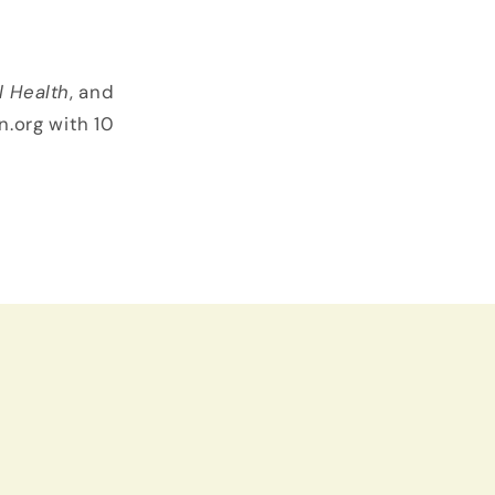
l Health
, and
n.org with 10