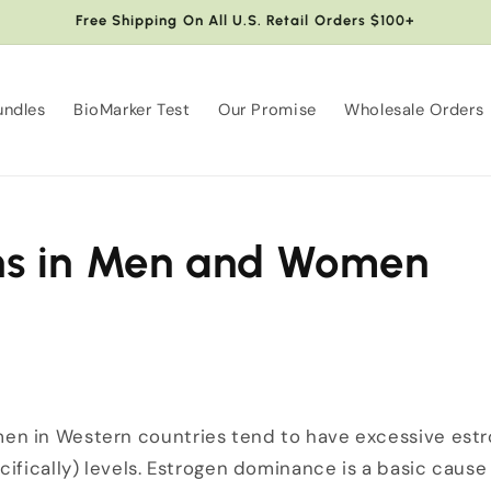
Free Shipping On All U.S. Retail Orders $100+
undles
BioMarker Test
Our Promise
Wholesale Orders
ns in Men and Women
n in Western countries tend to have excessive estro
ifically) levels. Estrogen dominance is a basic cause 