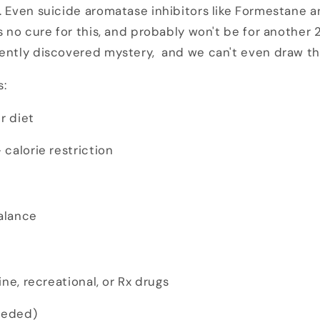
. Even suicide aromatase inhibitors like Formestane 
s no cure for this, and probably won't be for another 
cently discovered mystery, and we can't even draw t
s:
r diet
calorie restriction
alance
ne, recreational, or Rx drugs
eeded)