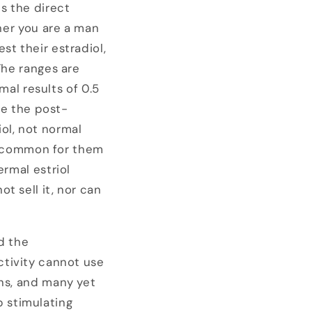
is the direct
ther you are a man
st their estradiol,
The ranges are
al results of 0.5
use the post-
ol, not normal
too common for them
ermal estriol
t sell it, nor can
d the
activity cannot use
ans, and many yet
 stimulating