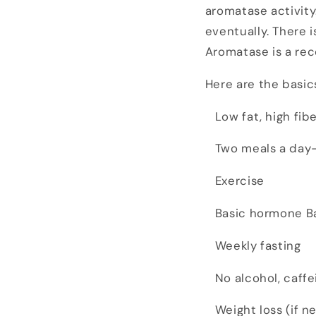
aromatase activity
eventually. There i
Aromatase is a re
Here are the basic
Low fat, high fibe
Two meals a day- 
Exercise
Basic hormone B
Weekly fasting
No alcohol, caffei
Weight loss (if n